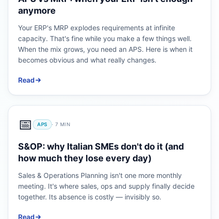
anymore
Your ERP's MRP explodes requirements at infinite
capacity. That's fine while you make a few things well.
When the mix grows, you need an APS. Here is when it
becomes obvious and what really changes.
Read
📅
APS
·
7
MIN
S&OP: why Italian SMEs don't do it (and
how much they lose every day)
Sales & Operations Planning isn't one more monthly
meeting. It's where sales, ops and supply finally decide
together. Its absence is costly — invisibly so.
Read