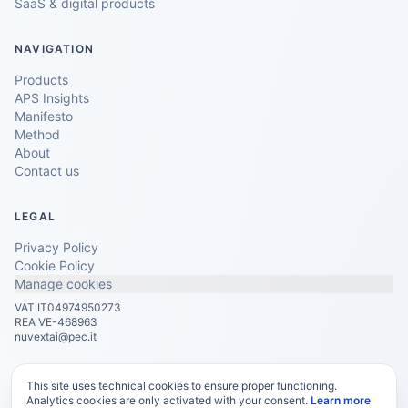
SaaS & digital products
NAVIGATION
Products
APS Insights
Manifesto
Method
About
Contact us
LEGAL
Privacy Policy
Cookie Policy
Manage cookies
VAT IT04974950273
REA VE-468963
nuvextai@pec.it
This site uses technical cookies to ensure proper functioning.
Analytics cookies are only activated with your consent.
Learn more