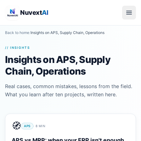
Nuvext
AI
Back to home
/
Insights on APS, Supply Chain, Operations
// INSIGHTS
Insights on APS, Supply
Chain, Operations
Real cases, common mistakes, lessons from the field.
What you learn after ten projects, written here.
🧭
APS
·
8
MIN
APS vs MRP: when your ERP isn't enough