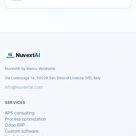
Nuvext
AI
NuvextAI by Marco Vendrame
Via Lorenzaga 14, 30029 San Stino di Livenza (VE), Italy
info@nuvextai.com
SERVICES
APS consulting
Process optimization
Odoo ERP
Custom software