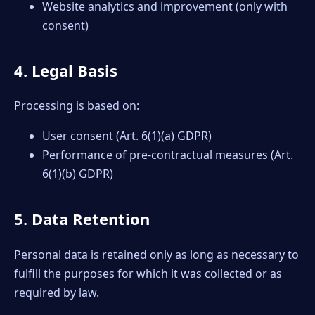
Website analytics and improvement (only with
consent)
4. Legal Basis
Processing is based on:
User consent (Art. 6(1)(a) GDPR)
Performance of pre-contractual measures (Art.
6(1)(b) GDPR)
5. Data Retention
Personal data is retained only as long as necessary to
fulfill the purposes for which it was collected or as
required by law.