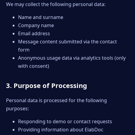
We may collect the following personal data:
Name and surname
Company name
Email address
Message content submitted via the contact
form
Anonymous usage data via analytics tools (only
with consent)
3. Purpose of Processing
Personal data is processed for the following
purposes:
Responding to demo or contact requests
Providing information about ElabDoc