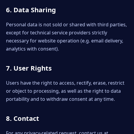
6. Data Sharing
Personal data is not sold or shared with third parties,
except for technical service providers strictly
necessary for website operation (e.g. email delivery,
analytics with consent).
7. User Rights
Users have the right to access, rectify, erase, restrict
or object to processing, as well as the right to data
portability and to withdraw consent at any time.
8. Contact
For any privacy-related request, contact us at