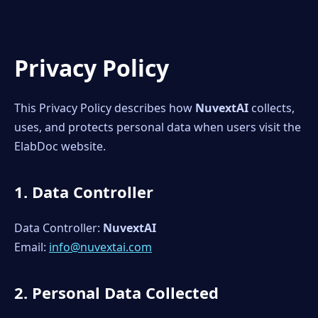
Privacy Policy
This Privacy Policy describes how
NuvextAI
collects,
uses, and protects personal data when users visit the
ElabDoc website.
1. Data Controller
Data Controller:
NuvextAI
Email:
info@nuvextai.com
2. Personal Data Collected